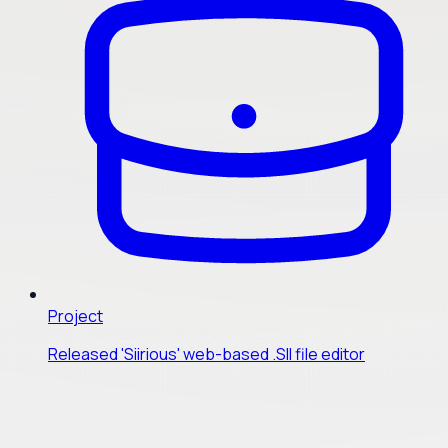
Project
Released 'Siirious' web-based .SII file editor