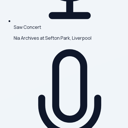
Saw Concert
Nia Archives at Sefton Park, Liverpool