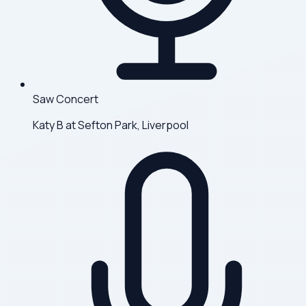
Saw Concert
Katy B at Sefton Park, Liverpool