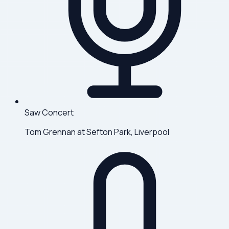
Saw Concert
Tom Grennan at Sefton Park, Liverpool