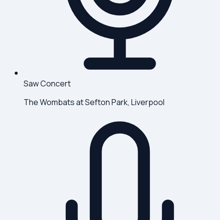
Saw Concert
The Wombats at Sefton Park, Liverpool