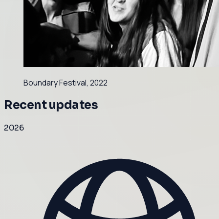
Boundary Festival, 2022
Recent updates
2026