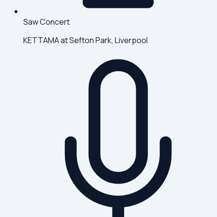
Saw Concert
KETTAMA at Sefton Park, Liverpool