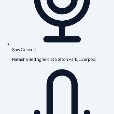
Saw Concert
Natasha Bedingfield at Sefton Park, Liverpool