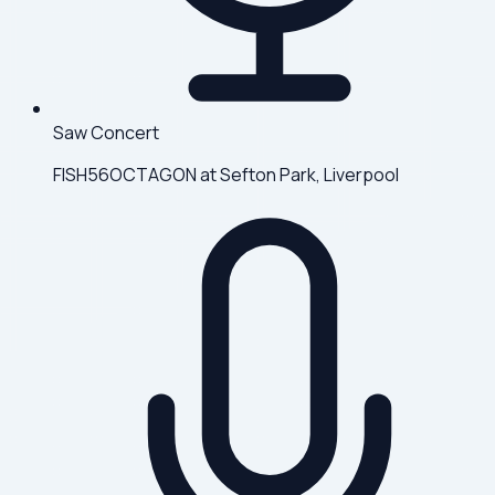
Saw Concert
FISH56OCTAGON at Sefton Park, Liverpool