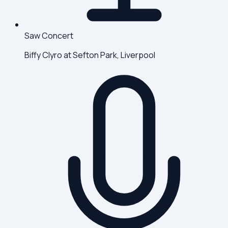
Saw Concert
Biffy Clyro at Sefton Park, Liverpool