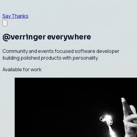
Say Thanks
@verringer everywhere
Community and events focused software developer
building polished products with personality.
Available for work