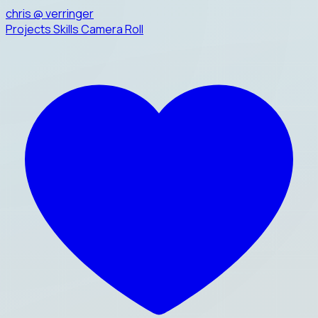
chris
@
verringer
Projects
Skills
Camera Roll