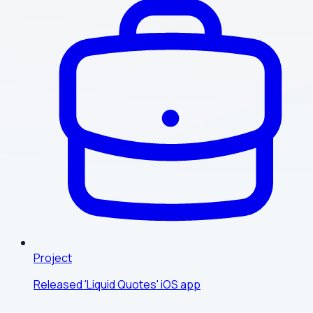
Project
Released 'Liquid Quotes' iOS app