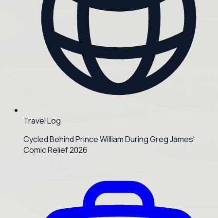
Travel Log
Cycled Behind Prince William During Greg James'
Comic Relief 2026