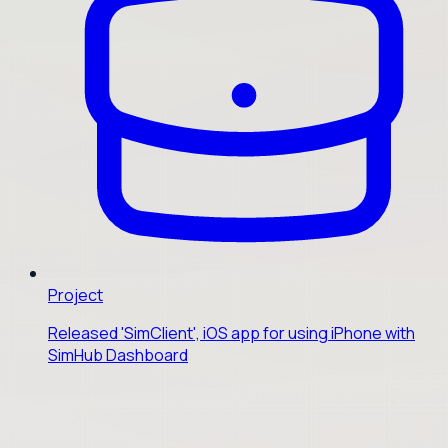
Project
Released 'SimClient', iOS app for using iPhone with
SimHub Dashboard