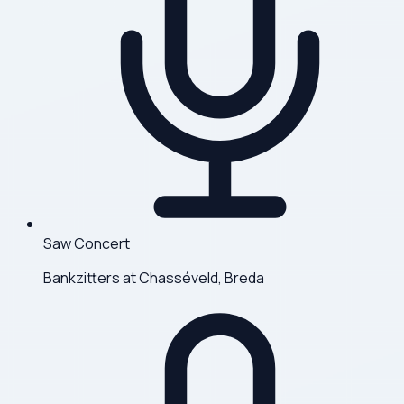
Saw Concert
Bankzitters at Chasséveld, Breda