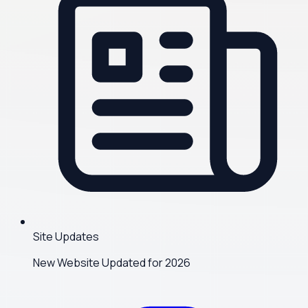
Site Updates
New Website Updated for 2026