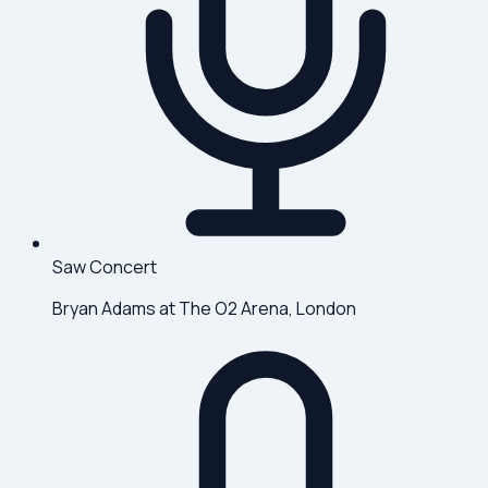
Saw Concert
Bryan Adams at The O2 Arena, London