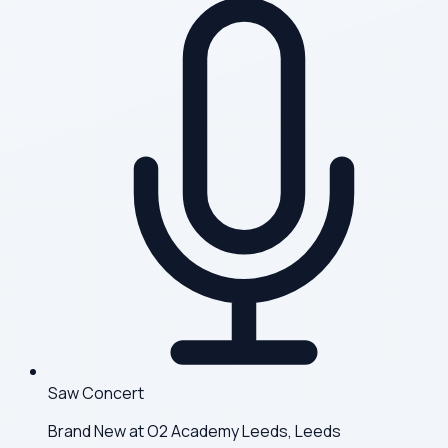
Saw Concert
Brand New at O2 Academy Leeds, Leeds