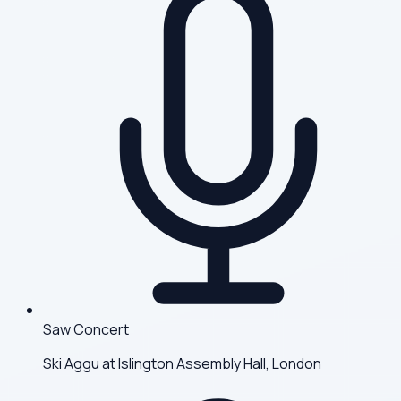
Saw Concert
Ski Aggu at Islington Assembly Hall, London