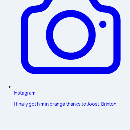
Instagram
I finally got him in orange thanks to Joost. Brixton.