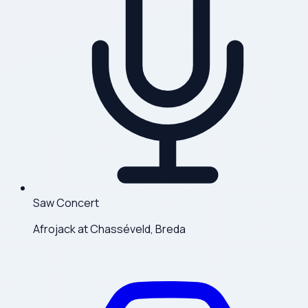
Saw Concert
Afrojack at Chasséveld, Breda