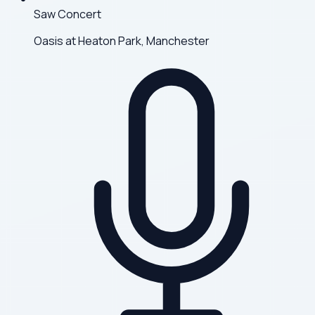
Saw Concert
Oasis at Heaton Park, Manchester