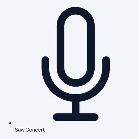
Saw Concert