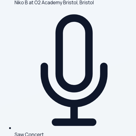
Niko B at O2 Academy Bristol, Bristol
Saw Concert