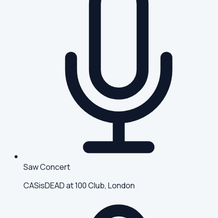
Saw Concert
CASisDEAD at 100 Club, London