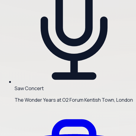
Saw Concert
The Wonder Years at O2 Forum Kentish Town, London