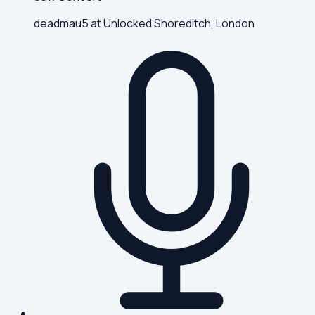
deadmau5 at Unlocked Shoreditch, London